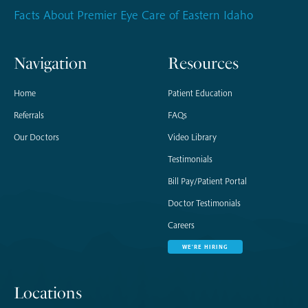
Facts About Premier Eye Care of Eastern Idaho
Navigation
Resources
Home
Patient Education
Referrals
FAQs
Our Doctors
Video Library
Testimonials
Bill Pay/Patient Portal
Doctor Testimonials
Careers
WE'RE HIRING
Locations