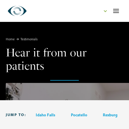
CONTACT US
Home
Testimonials
Hear it from our
patients
JUMP TO:
Idaho Falls
Pocatello
Rexburg