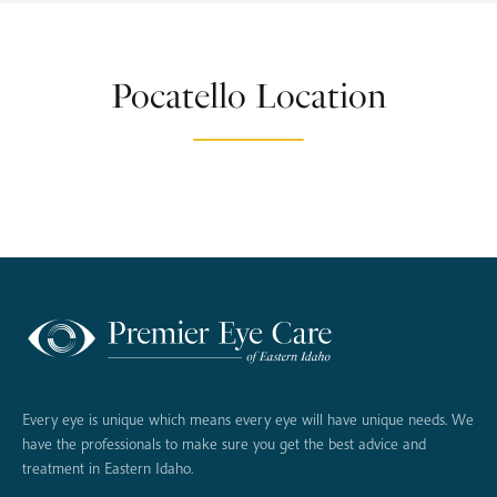
Pocatello Location
Every eye is unique which means every eye will have unique needs. We
have the professionals to make sure you get the best advice and
treatment in Eastern Idaho.