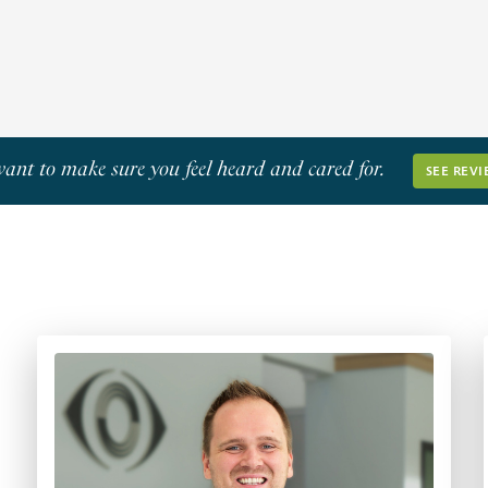
Learn More
ant to make sure you feel heard and cared for.
SEE REVI