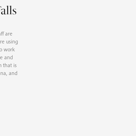
alls
ff are
re using
to work
se and
 that is
ina, and