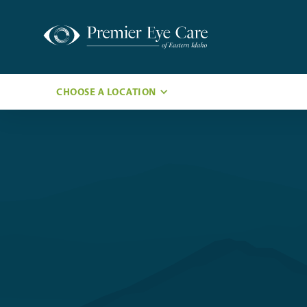
CHOOSE A LOCATION