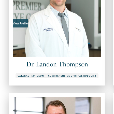
View Profile
Dr. Landon Thompson
CATARACT SURGEON
COMPREHENSIVE OPHTHALMOLOGIST