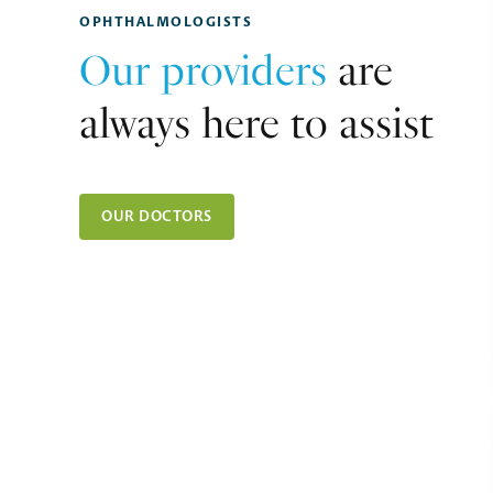
OPHTHALMOLOGISTS
Our providers
are
always here to assist
OUR DOCTORS