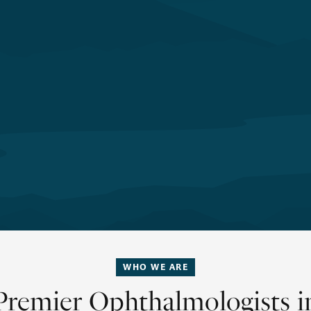
WHO WE ARE
Premier Ophthalmologists i