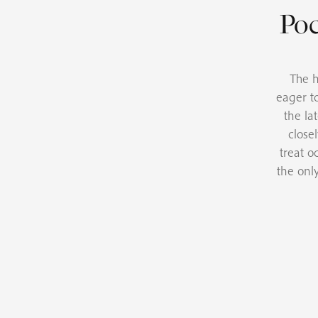
Poc
The h
eager t
the la
close
treat o
the onl