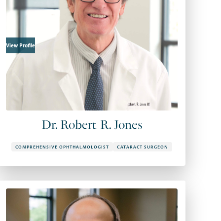
View Profile
Dr. Robert R. Jones
COMPREHENSIVE OPHTHALMOLOGIST
CATARACT SURGEON