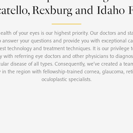
atello, Rexburg and Idaho F
ealth of your eyes is our highest priority. Our doctors and sta
o answer your questions and provide you with exceptional ca
test technology and treatment techniques. It is our privilege 
ly with referring eye doctors and other physicians to diagno
cular disease of all types. Consequently, we’ve created a team
y in the region with fellowship-trained cornea, glaucoma, ret
oculoplastic specialists.