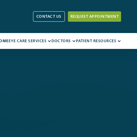
CONTACT US
REQUEST APPOINTMENT
OME
EYE CARE SERVICES
DOCTORS
PATIENT RESOURCES