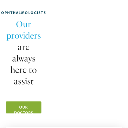
OPHTHALMOLOGISTS
Our
providers
are
always
here to
assist
OUR
DOCTORS