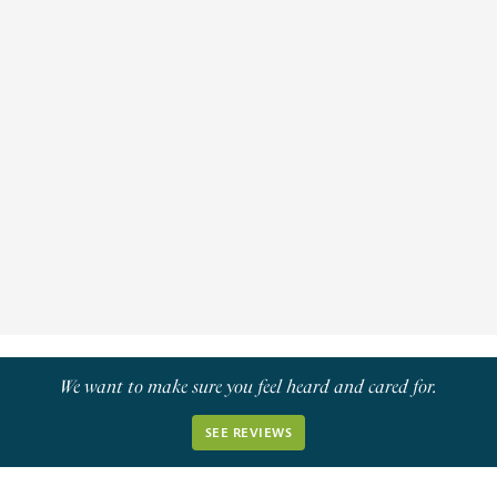
Ptosis/Eyelid Surgery
Plastic reconstructive surgery of the eyelids is
performed by an oculoplastic surgeon and is not
only for cosmetic purposes.
Learn More
We want to make sure you feel heard and cared for.
SEE REVIEWS