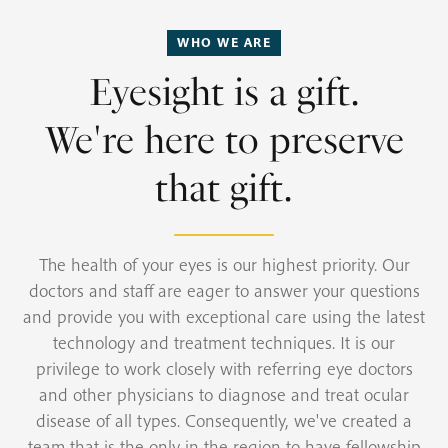
WHO WE ARE
Eyesight is a gift.
We're here to preserve
that gift.
The health of your eyes is our highest priority. Our
doctors and staff are eager to answer your questions
and provide you with exceptional care using the latest
technology and treatment techniques. It is our
privilege to work closely with referring eye doctors
and other physicians to diagnose and treat ocular
disease of all types. Consequently, we've created a
team that is the only in the region to have fellowship