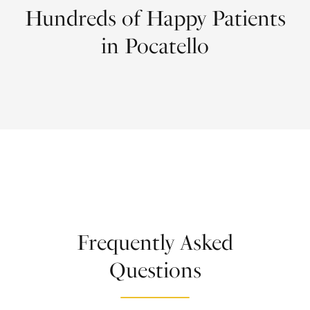
Hundreds of Happy Patients
in Pocatello
Frequently Asked
Questions