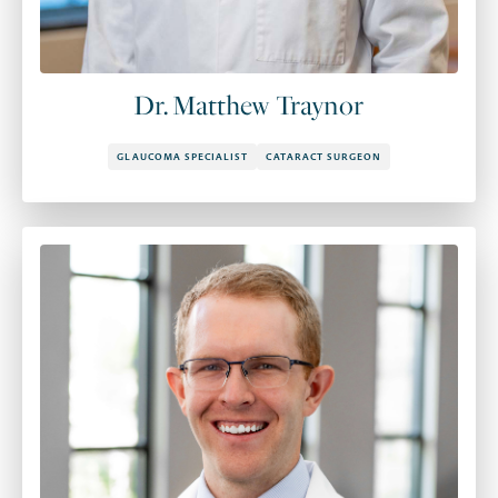
Dr. Matthew Traynor
GLAUCOMA SPECIALIST
CATARACT SURGEON