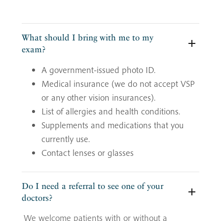
What should I bring with me to my
exam?
A government-issued photo ID.
Medical insurance (we do not accept VSP
or any other vision insurances).
List of allergies and health conditions.
Supplements and medications that you
currently use.
Contact lenses or glasses
Do I need a referral to see one of your
doctors?
We welcome patients with or without a