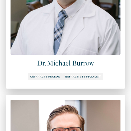
Dr. Michael Burrow
CATARACT SURGEON
REFRACTIVE SPECIALIST