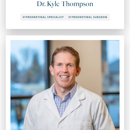
Dr. Kyle Thompson
VITREORETINAL SPECIALIST
VITREORETINAL SURGEON