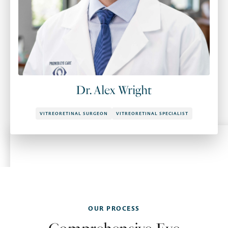
Dr. Alex Wright
VITREORETINAL SURGEON
VITREORETINAL SPECIALIST
OUR PROCESS