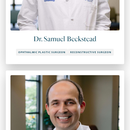
Dr. Samuel Beckstead
OPHTHALMIC PLASTIC SURGEON
RECONSTRUCTIVE SURGEON