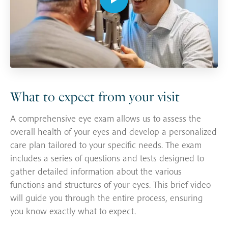
What to expect from your visit
A comprehensive eye exam allows us to assess the
overall health of your eyes and develop a personalized
care plan tailored to your specific needs. The exam
includes a series of questions and tests designed to
gather detailed information about the various
functions and structures of your eyes. This brief video
will guide you through the entire process, ensuring
you know exactly what to expect.