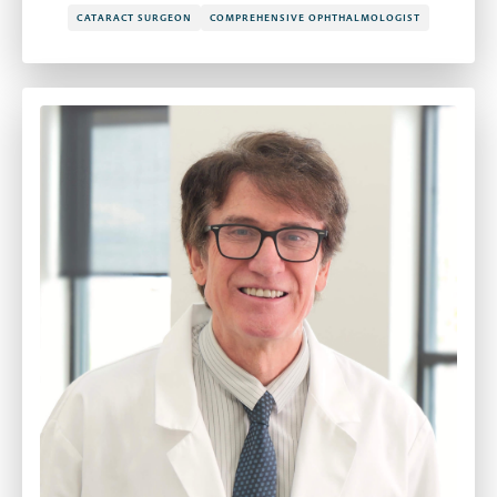
CATARACT SURGEON
COMPREHENSIVE OPHTHALMOLOGIST