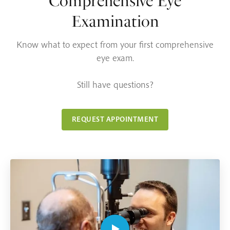
Comprehensive Eye
Examination
Know what to expect from your first comprehensive
eye exam.
Still have questions?
REQUEST APPOINTMENT