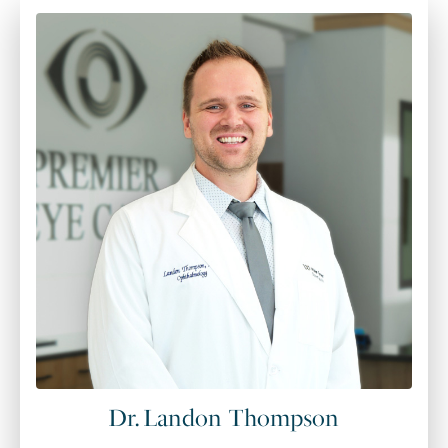
Dr. Landon Thompson