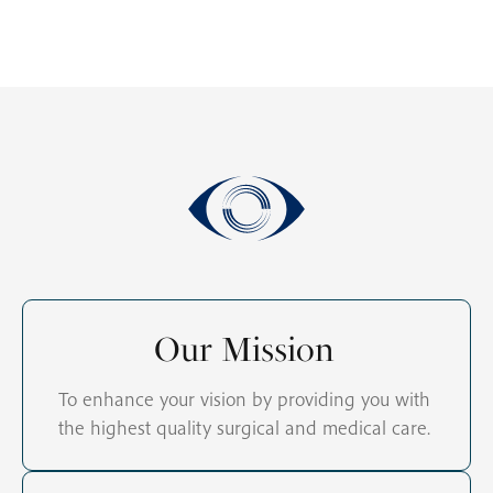
Our Mission
To enhance your vision by providing you with
the highest quality surgical and medical care.