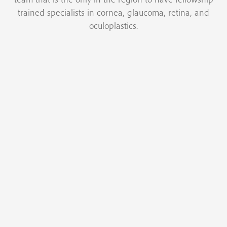
trained specialists in cornea, glaucoma, retina, and
oculoplastics.
Cataract Surgery
Modern cataract surgery involves the removal of
the cataract or cloudy natural lens from within the
eye and the implantation of an artificial lens.