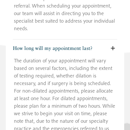
referral. When scheduling your appointment,
our team will assist in directing you to the
specialist best suited to address your individual
needs.
How long will my appointment last?
The duration of your appointment will vary
based on several factors, including the extent
of testing required, whether dilation is
necessary, and if surgery is being scheduled.
For non-dilated appointments, please allocate
at least one hour. For dilated appointments,
please plan for a minimum of two hours. While
we strive to begin your visit on time, please
note that, due to the nature of our specialty
practice and the emergencies referred to us