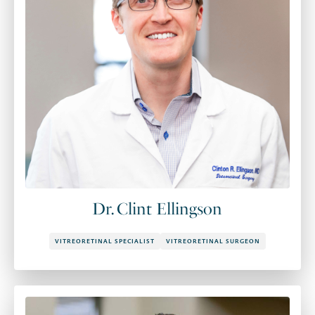
Dr. Clint Ellingson
VITREORETINAL SPECIALIST
VITREORETINAL SURGEON