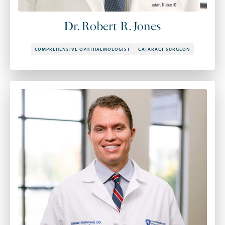
Dr. Robert R. Jones
COMPREHENSIVE OPHTHALMOLOGIST
CATARACT SURGEON