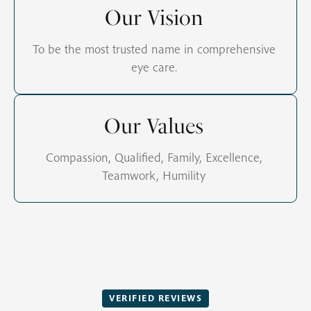
Our Vision
To be the most trusted name in comprehensive
eye care.
Our Values
Compassion, Qualified, Family, Excellence,
Teamwork, Humility
VERIFIED REVIEWS