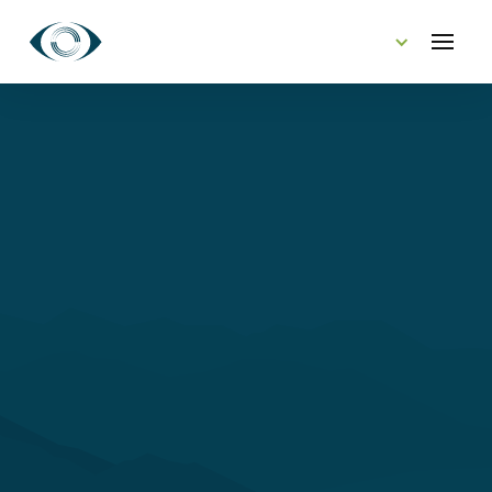
CONTACT US