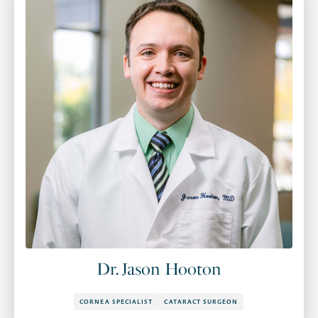
Dr. Jason Hooton
CORNEA SPECIALIST
CATARACT SURGEON