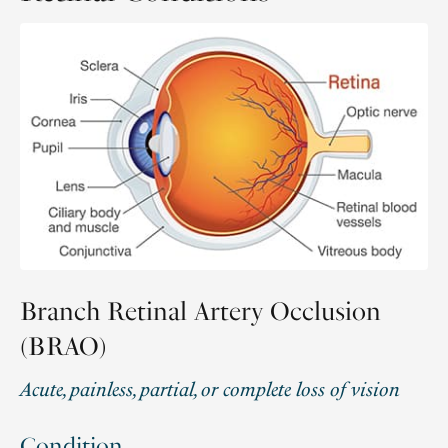
Branch Retinal Artery Occlusion
(BRAO)
Acute, painless, partial, or complete loss of vision
Condition