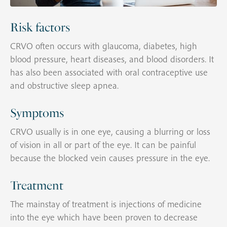
Risk factors
CRVO often occurs with glaucoma, diabetes, high
blood pressure, heart diseases, and blood disorders. It
has also been associated with oral contraceptive use
and obstructive sleep apnea.
Symptoms
CRVO usually is in one eye, causing a blurring or loss
of vision in all or part of the eye. It can be painful
because the blocked vein causes pressure in the eye.
Treatment
The mainstay of treatment is injections of medicine
into the eye which have been proven to decrease