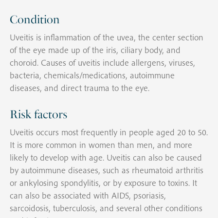
Condition
Uveitis is inflammation of the uvea, the center section
of the eye made up of the iris, ciliary body, and
choroid. Causes of uveitis include allergens, viruses,
bacteria, chemicals/medications, autoimmune
diseases, and direct trauma to the eye.
Risk factors
Uveitis occurs most frequently in people aged 20 to 50.
It is more common in women than men, and more
likely to develop with age. Uveitis can also be caused
by autoimmune diseases, such as rheumatoid arthritis
or ankylosing spondylitis, or by exposure to toxins. It
can also be associated with AIDS, psoriasis,
sarcoidosis, tuberculosis, and several other conditions