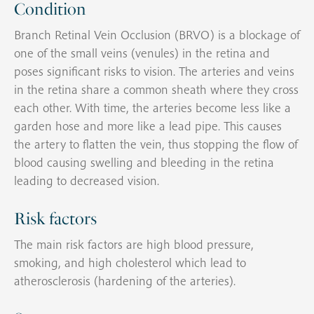
Condition
Branch Retinal Vein Occlusion (BRVO) is a blockage of
one of the small veins (venules) in the retina and
poses significant risks to vision. The arteries and veins
in the retina share a common sheath where they cross
each other. With time, the arteries become less like a
garden hose and more like a lead pipe. This causes
the artery to flatten the vein, thus stopping the flow of
blood causing swelling and bleeding in the retina
leading to decreased vision.
Risk factors
The main risk factors are high blood pressure,
smoking, and high cholesterol which lead to
atherosclerosis (hardening of the arteries).