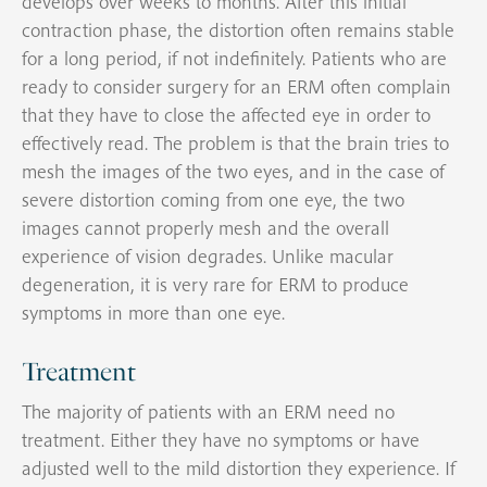
develops over weeks to months. After this initial
contraction phase, the distortion often remains stable
for a long period, if not indefinitely. Patients who are
ready to consider surgery for an ERM often complain
that they have to close the affected eye in order to
effectively read. The problem is that the brain tries to
mesh the images of the two eyes, and in the case of
severe distortion coming from one eye, the two
images cannot properly mesh and the overall
experience of vision degrades. Unlike macular
degeneration, it is very rare for ERM to produce
symptoms in more than one eye.
Treatment
The majority of patients with an ERM need no
treatment. Either they have no symptoms or have
adjusted well to the mild distortion they experience. If