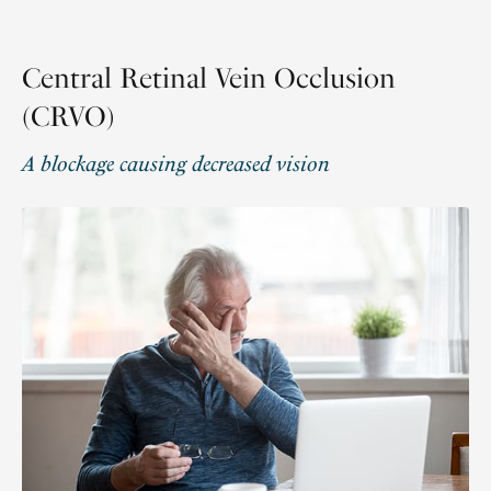
Central Retinal Vein Occlusion
(CRVO)
A blockage causing decreased vision