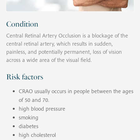
Condition
Central Retinal Artery Occlusion is a blockage of the
central retinal artery, which results in sudden,
painless, and potentially permanent, loss of vision
across a wide area of the visual field.
Risk factors
CRAO usually occurs in people between the ages
of 50 and 70.
high blood pressure
smoking
diabetes
high cholesterol