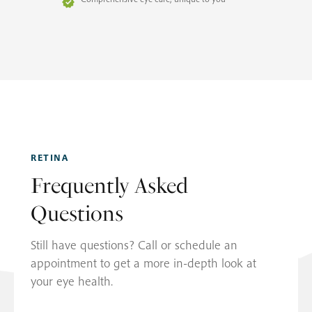
RETINA
Frequently Asked
Questions
Still have questions? Call or schedule an
appointment to get a more in-depth look at
your eye health.