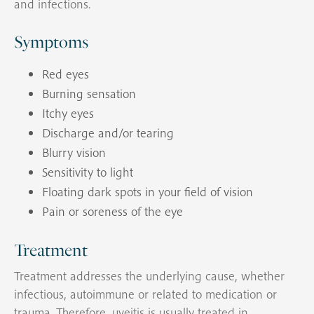
and infections.
Symptoms
Red eyes
Burning sensation
Itchy eyes
Discharge and/or tearing
Blurry vision
Sensitivity to light
Floating dark spots in your field of vision
Pain or soreness of the eye
Treatment
Treatment addresses the underlying cause, whether
infectious, autoimmune or related to medication or
trauma. Therefore, uveitis is usually treated in