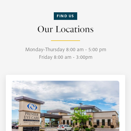
FIND US
Our Locations
Monday-Thursday 8:00 am - 5:00 pm
Friday 8:00 am - 3:00pm