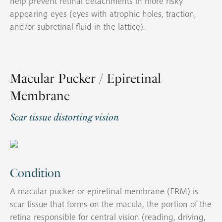
help prevent retinal detachments in more risky
appearing eyes (eyes with atrophic holes, traction,
and/or subretinal fluid in the lattice).
Macular Pucker / Epiretinal
Membrane
Scar tissue distorting vision
Condition
A macular pucker or epiretinal membrane (ERM) is
scar tissue that forms on the macula, the portion of the
retina responsible for central vision (reading, driving,