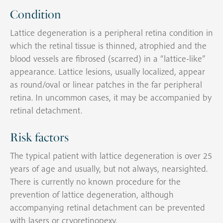
Condition
Lattice degeneration is a peripheral retina condition in
which the retinal tissue is thinned, atrophied and the
blood vessels are fibrosed (scarred) in a “lattice-like”
appearance. Lattice lesions, usually localized, appear
as round/oval or linear patches in the far peripheral
retina. In uncommon cases, it may be accompanied by
retinal detachment.
Risk factors
The typical patient with lattice degeneration is over 25
years of age and usually, but not always, nearsighted.
There is currently no known procedure for the
prevention of lattice degeneration, although
accompanying retinal detachment can be prevented
with lasers or cryoretinopexy.