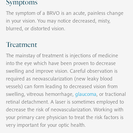
Symptoms
The symptom of a BRVO is an acute, painless change
in your vision. You may notice decreased, misty,
blurred, or distorted vision.
Treatment
The mainstay of treatment is injections of medicine
into the eye which have been proven to decrease
swelling and improve vision. Careful observation is
required as neovascularization (new leaky blood
vessels) can form leading to decreased vision from
swelling, vitreous hemorrhage,
glaucoma
, or tractional
retinal detachment. A laser is sometimes employed to
decrease the risk of neovascularization. Working with
your primary care physician to treat the risk factors is
very important for your optic health.