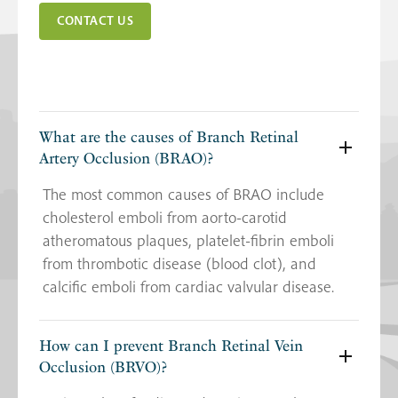
CONTACT US
What are the causes of Branch Retinal
Artery Occlusion (BRAO)?
The most common causes of BRAO include
cholesterol emboli from aorto-carotid
atheromatous plaques, platelet-fibrin emboli
from thrombotic disease (blood clot), and
calcific emboli from cardiac valvular disease.
How can I prevent Branch Retinal Vein
Occlusion (BRVO)?