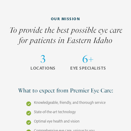
OUR MISSION
To provide the best possible eye care
for patients in Eastern Idaho
3
6+
LOCATIONS
EYE SPECIALISTS
What to expect from Premier Eye Care:
Knowledgeable, friendly, and thorough service
State-of-the-art technology
Optimal eye health and vision
Comprehensive eye care, unique to you