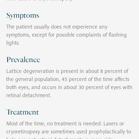
Symptoms
The patient usually does not experience any
symptoms, except for possible complaints of flashing
lights.
Prevalence
Lattice degeneration is present in about 8 percent of
the general population, 45 percent of the time affects
both eyes, and occurs in about 30 percent of eyes with
retinal detachment.
Treatment
Most of the time, no treatment is needed. Lasers or
cryoretinopexy are sometimes used prophylactically to