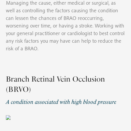
Managing the cause, either medical or surgical, as
well as controlling the factors causing the condition
can lessen the chances of BRAO reoccurring,
worsening over time, or having a stroke. Working with
your general practitioner or cardiologist to best control
any risk factors you may have can help to reduce the
risk of a BRAO.
Branch Retinal Vein Occlusion
(BRVO)
A condition associated with high blood pressure