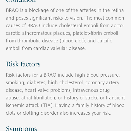
BRAO is a blockage of one of the arteries in the retina
and poses significant risks to vision. The most common
causes of BRAO include cholesterol emboli from aorto-
carotid atheromatous plaques, platelet-fibrin emboli
from thrombotic disease (blood clot), and calcific
emboli from cardiac valvular disease.
Risk factors
Risk factors for a BRAO include high blood pressure,
smoking, diabetes, high cholesterol, coronary artery
disease, heart valve problems, intravenous drug
abuse, atrial fibrillation, or history of stroke or transient
ischemic attack (TIA). Having a family history of blood
clots or clotting disorder also increases your risk.
Symptoms