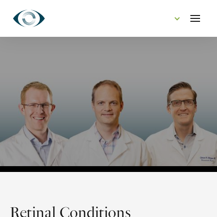
CONTACT US
Retinal Conditions