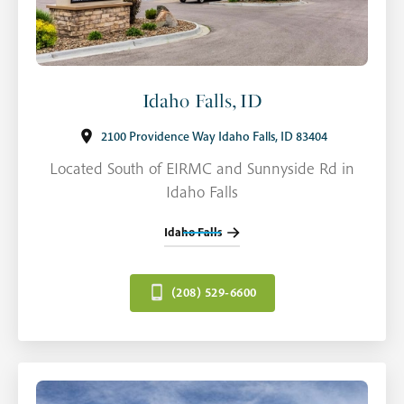
Idaho Falls, ID
2100 Providence Way Idaho Falls, ID 83404
Located South of EIRMC and Sunnyside Rd in
Idaho Falls
Idaho Falls
(208) 529-6600