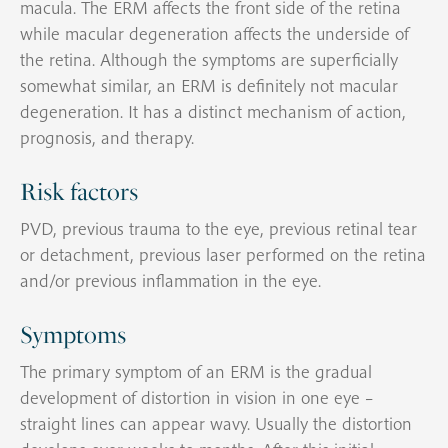
macula. The ERM affects the front side of the retina
while macular degeneration affects the underside of
the retina. Although the symptoms are superficially
somewhat similar, an ERM is definitely not macular
degeneration. It has a distinct mechanism of action,
prognosis, and therapy.
Risk factors
PVD, previous trauma to the eye, previous retinal tear
or detachment, previous laser performed on the retina
and/or previous inflammation in the eye.
Symptoms
The primary symptom of an ERM is the gradual
development of distortion in vision in one eye –
straight lines can appear wavy. Usually the distortion