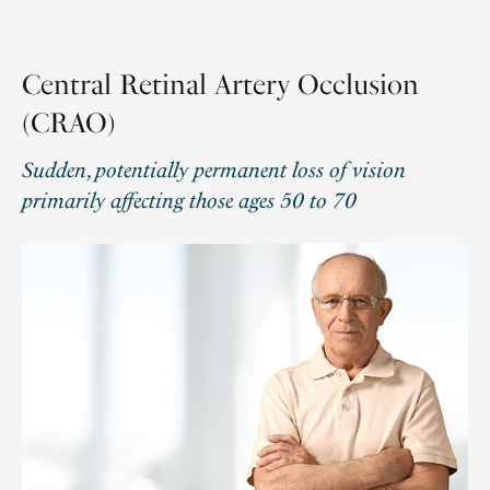
Central Retinal Artery Occlusion
(CRAO)
Sudden, potentially permanent loss of vision
primarily affecting those ages 50 to 70