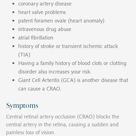
coronary artery disease
heart valve problems
patent foramen ovale (heart anomaly)
intravenous drug abuse
atrial fibrillation
history of stroke or transient ischemic attack
(TIA)
Having a family history of blood clots or clotting
disorder also increases your risk.
Giant Cell Arteritis (GCA) is another disease that
can cause a CRAO.
Symptoms
Central retinal artery occlusion (CRAO) blocks the
central artery in the retina, causing a sudden and
painless loss of vision.