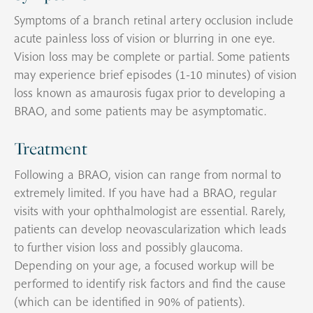
Symptoms of a branch retinal artery occlusion include
acute painless loss of vision or blurring in one eye.
Vision loss may be complete or partial. Some patients
may experience brief episodes (1-10 minutes) of vision
loss known as amaurosis fugax prior to developing a
BRAO, and some patients may be asymptomatic.
Treatment
Following a BRAO, vision can range from normal to
extremely limited. If you have had a BRAO, regular
visits with your ophthalmologist are essential. Rarely,
patients can develop neovascularization which leads
to further vision loss and possibly glaucoma.
Depending on your age, a focused workup will be
performed to identify risk factors and find the cause
(which can be identified in 90% of patients).