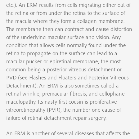
etc.). An ERM results from cells migrating either out of
the retina or from under the retina to the surface of
the macula where they form a collagen membrane.
The membrane then can contract and cause distortion
of the underlying macular surface and vision. Any
condition that allows cells normally found under the
retina to propagate on the surface can lead to a
macular pucker or epiretinal membrane, the most
common being a posterior vitreous detachment or
PVD (see Flashes and Floaters and Posterior Vitreous
Detachment). An ERM is also sometimes called a
retinal wrinkle, premacular fibrosis, and cellophane
maculopathy. Its nasty first cousin is proliferative
vitreoretinopathy (PVR), the number one cause of
failure of retinal detachment repair surgery.
An ERM is another of several diseases that affects the