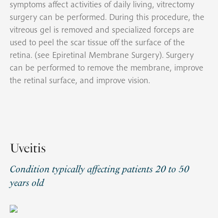
symptoms affect activities of daily living, vitrectomy
surgery can be performed. During this procedure, the
vitreous gel is removed and specialized forceps are
used to peel the scar tissue off the surface of the
retina. (see Epiretinal Membrane Surgery). Surgery
can be performed to remove the membrane, improve
the retinal surface, and improve vision.
Uveitis
Condition typically affecting patients 20 to 50
years old