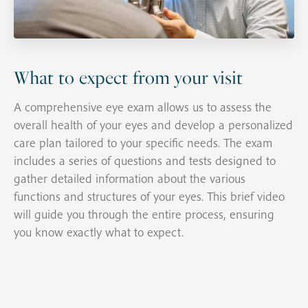
What to expect from your visit
A comprehensive eye exam allows us to assess the
overall health of your eyes and develop a personalized
care plan tailored to your specific needs. The exam
includes a series of questions and tests designed to
gather detailed information about the various
functions and structures of your eyes. This brief video
will guide you through the entire process, ensuring
you know exactly what to expect.