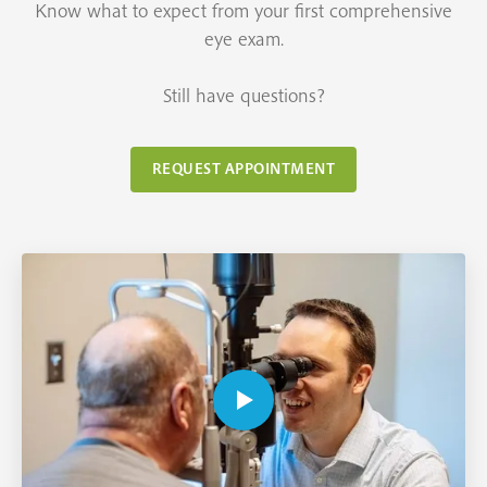
Know what to expect from your first comprehensive
eye exam.
Still have questions?
REQUEST APPOINTMENT