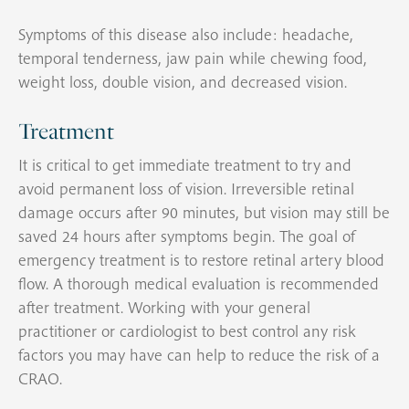
Symptoms of this disease also include: headache,
temporal tenderness, jaw pain while chewing food,
weight loss, double vision, and decreased vision.
Treatment
It is critical to get immediate treatment to try and
avoid permanent loss of vision. Irreversible retinal
damage occurs after 90 minutes, but vision may still be
saved 24 hours after symptoms begin. The goal of
emergency treatment is to restore retinal artery blood
flow. A thorough medical evaluation is recommended
after treatment. Working with your general
practitioner or cardiologist to best control any risk
factors you may have can help to reduce the risk of a
CRAO.