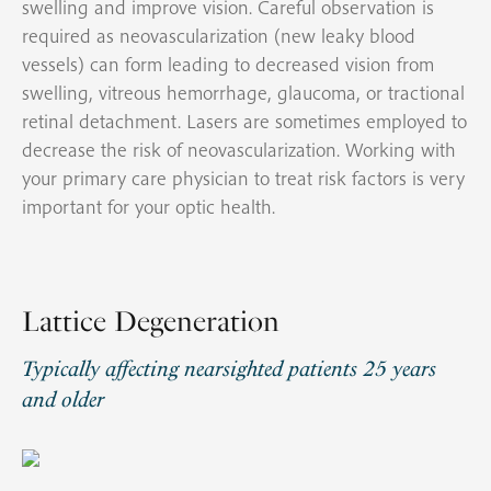
swelling and improve vision. Careful observation is
required as neovascularization (new leaky blood
vessels) can form leading to decreased vision from
swelling, vitreous hemorrhage, glaucoma, or tractional
retinal detachment. Lasers are sometimes employed to
decrease the risk of neovascularization. Working with
your primary care physician to treat risk factors is very
important for your optic health.
Lattice Degeneration
Typically affecting nearsighted patients 25 years
and older