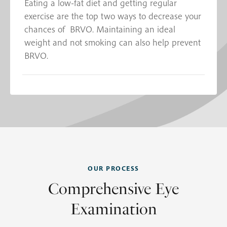
Eating a low-fat diet and getting regular
exercise are the top two ways to decrease your
chances of BRVO. Maintaining an ideal
weight and not smoking can also help prevent
BRVO.
OUR PROCESS
Comprehensive Eye
Examination