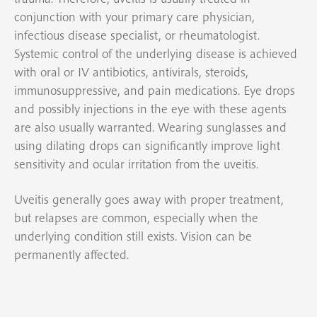
conjunction with your primary care physician,
infectious disease specialist, or rheumatologist.
Systemic control of the underlying disease is achieved
with oral or IV antibiotics, antivirals, steroids,
immunosuppressive, and pain medications. Eye drops
and possibly injections in the eye with these agents
are also usually warranted. Wearing sunglasses and
using dilating drops can significantly improve light
sensitivity and ocular irritation from the uveitis.
Uveitis generally goes away with proper treatment,
but relapses are common, especially when the
underlying condition still exists. Vision can be
permanently affected.