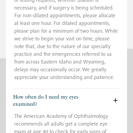
necessary, and if surgery is being scheduled.
For non-dilated appointments, please allocate
at least one hour. For dilated appointments,
please plan for a minimum of two hours. While
we strive to begin your visit on time, please
note that, due to the nature of our specialty
practice and the emergencies referred to us
from across Eastern Idaho and Wyoming,
delays may occasionally occur. We greatly
appreciate your understanding and patience.
How often do I need my eyes
examined?
The American Academy of Ophthalmology
recommends all adults get a complete eye
exam at age 40 to check for early signs of