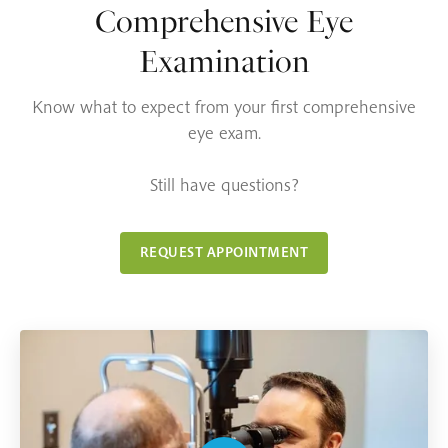
Comprehensive Eye
Examination
Know what to expect from your first comprehensive
eye exam.
Still have questions?
REQUEST APPOINTMENT