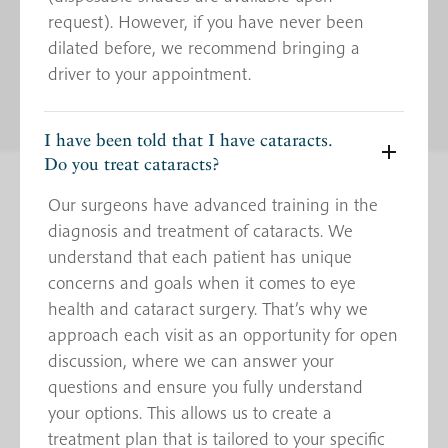
request). However, if you have never been
dilated before, we recommend bringing a
driver to your appointment.
I have been told that I have cataracts.
Do you treat cataracts?
Our surgeons have advanced training in the
diagnosis and treatment of cataracts. We
understand that each patient has unique
concerns and goals when it comes to eye
health and cataract surgery. That’s why we
approach each visit as an opportunity for open
discussion, where we can answer your
questions and ensure you fully understand
your options. This allows us to create a
treatment plan that is tailored to your specific