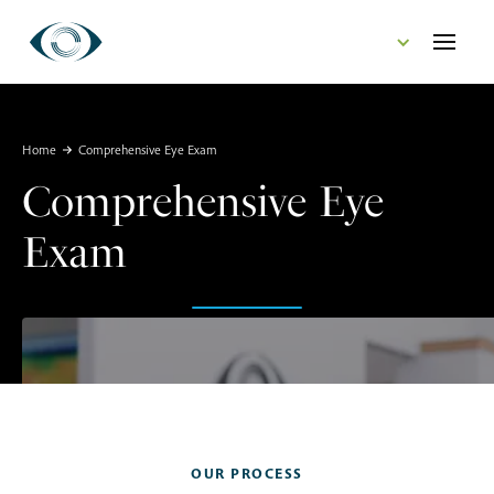
CONTACT US
Home
Comprehensive Eye Exam
Comprehensive Eye
Exam
OUR PROCESS