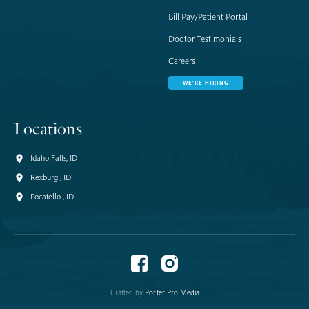
Bill Pay/Patient Portal
Doctor Testimonials
Careers
WE'RE HIRING
Locations
Idaho Falls, ID
Rexburg , ID
Pocatello , ID
Crafted by
Porter Pro Media