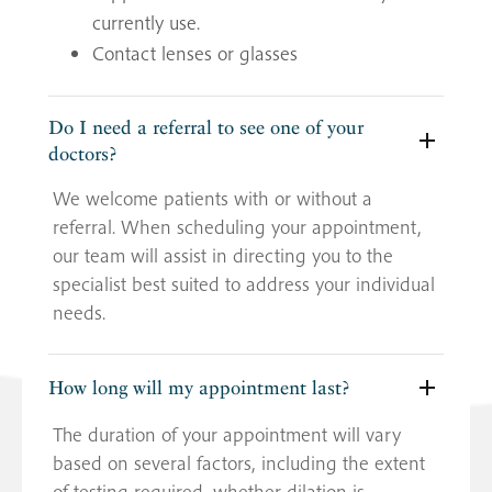
currently use.
Contact lenses or glasses
Do I need a referral to see one of your
doctors?
We welcome patients with or without a
referral. When scheduling your appointment,
our team will assist in directing you to the
specialist best suited to address your individual
needs.
How long will my appointment last?
The duration of your appointment will vary
based on several factors, including the extent
of testing required, whether dilation is