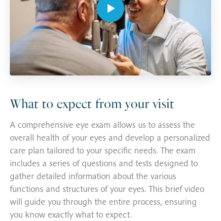
What to expect from your visit
A comprehensive eye exam allows us to assess the
overall health of your eyes and develop a personalized
care plan tailored to your specific needs. The exam
includes a series of questions and tests designed to
gather detailed information about the various
functions and structures of your eyes. This brief video
will guide you through the entire process, ensuring
you know exactly what to expect.