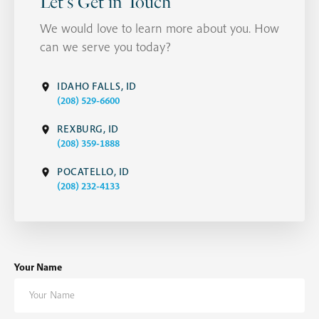
Let's Get in Touch
We would love to learn more about you. How
can we serve you today?
IDAHO FALLS, ID
(208) 529-6600
REXBURG, ID
(208) 359-1888
POCATELLO, ID
(208) 232-4133
Your Name