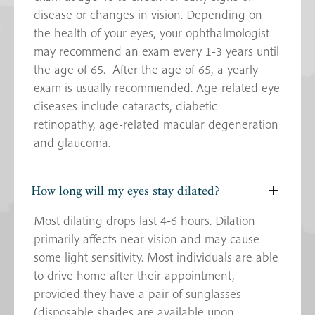
disease or changes in vision. Depending on
the health of your eyes, your ophthalmologist
may recommend an exam every 1-3 years until
the age of 65. After the age of 65, a yearly
exam is usually recommended. Age-related eye
diseases include cataracts, diabetic
retinopathy, age-related macular degeneration
and glaucoma.
How long will my eyes stay dilated?
Most dilating drops last 4-6 hours. Dilation
primarily affects near vision and may cause
some light sensitivity. Most individuals are able
to drive home after their appointment,
provided they have a pair of sunglasses
(disposable shades are available upon