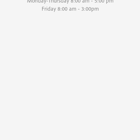
Monday-Thursday 8:00 am - 5:00 pm
Friday 8:00 am - 3:00pm