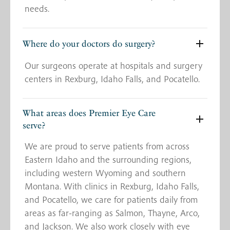
needs.
Where do your doctors do surgery?
Our surgeons operate at hospitals and surgery
centers in Rexburg, Idaho Falls, and Pocatello.
What areas does Premier Eye Care
serve?
We are proud to serve patients from across
Eastern Idaho and the surrounding regions,
including western Wyoming and southern
Montana. With clinics in Rexburg, Idaho Falls,
and Pocatello, we care for patients daily from
areas as far-ranging as Salmon, Thayne, Arco,
and Jackson. We also work closely with eye