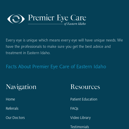
Every eye is unique which means every eye will have unique needs. We
have the professionals to make sure you get the best advice and
treatment in Eastern Idaho.
Facts About Premier Eye Care of Eastern Idaho
Navigation
Resources
Home
Patient Education
Referrals
FAQs
Our Doctors
Video Library
Testimonials