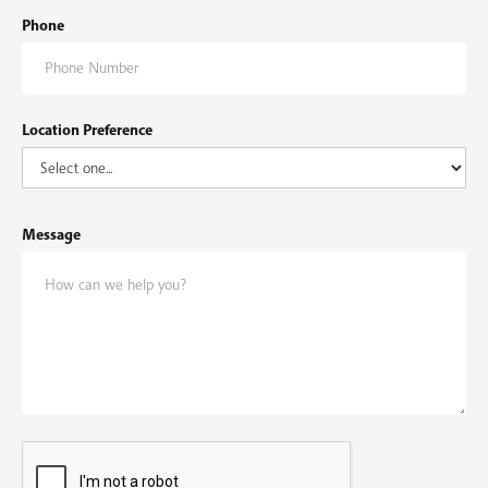
Phone
Location Preference
Message