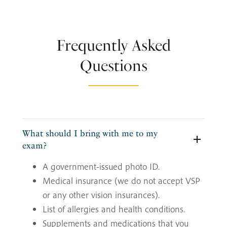
Frequently Asked
Questions
What should I bring with me to my
exam?
A government-issued photo ID.
Medical insurance (we do not accept VSP
or any other vision insurances).
List of allergies and health conditions.
Supplements and medications that you