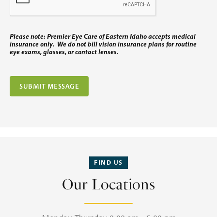
Please note: Premier Eye Care of Eastern Idaho accepts medical
insurance only. We do not bill vision insurance plans for routine
eye exams, glasses, or contact lenses.
FIND US
Our Locations