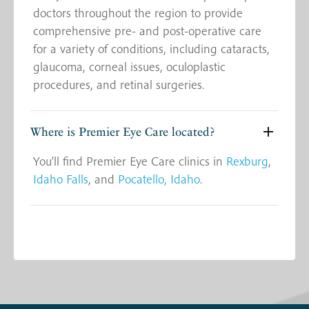
doctors throughout the region to provide
comprehensive pre- and post-operative care
for a variety of conditions, including cataracts,
glaucoma, corneal issues, oculoplastic
procedures, and retinal surgeries.
Where is Premier Eye Care located?
You'll find Premier Eye Care clinics in
Rexburg
,
Idaho Falls
, and
Pocatello, Idaho
.