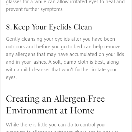
glasses for a while can allow irritated eyes to heal and
prevent further symptoms.
8. Keep Your Eyelids Clean
Gently cleansing your eyelids after you have been
outdoors and before you go to bed can help remove
any allergens that may have accumulated on your lids
and in your lashes. A soft, damp cloth is best, along
with a mild cleanser that won’t further irritate your
eyes.
Creating an Allergen-Free
Environment at Home
While there is little you can do to control your