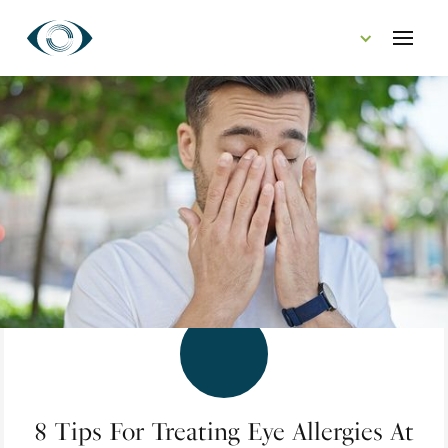
CONTACT US
8 Tips For Treating Eye Allergies At