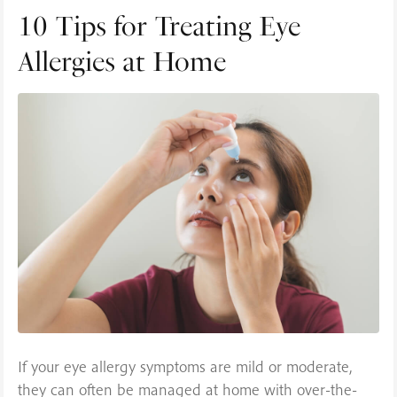
10 Tips for Treating Eye
Allergies at Home
If your eye allergy symptoms are mild or moderate,
they can often be managed at home with over-the-