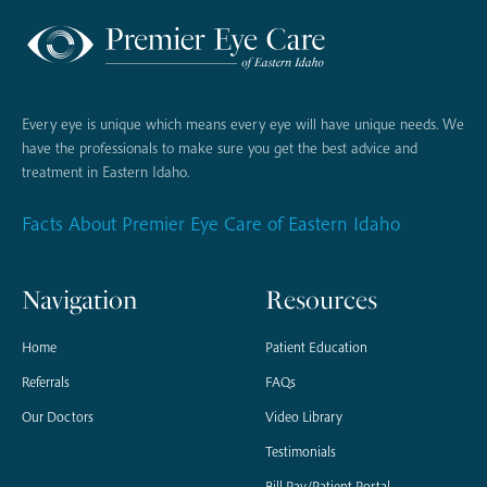
Every eye is unique which means every eye will have unique needs. We
have the professionals to make sure you get the best advice and
treatment in Eastern Idaho.
Facts About Premier Eye Care of Eastern Idaho
Navigation
Resources
Home
Patient Education
Referrals
FAQs
Our Doctors
Video Library
Testimonials
Bill Pay/Patient Portal