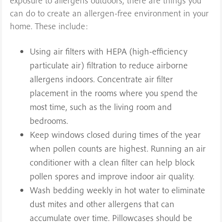
exposure to allergens outdoors, there are things you
can do to create an allergen-free environment in your
home. These include:
Using air filters with HEPA (high-efficiency
particulate air) filtration to reduce airborne
allergens indoors. Concentrate air filter
placement in the rooms where you spend the
most time, such as the living room and
bedrooms.
Keep windows closed during times of the year
when pollen counts are highest. Running an air
conditioner with a clean filter can help block
pollen spores and improve indoor air quality.
Wash bedding weekly in hot water to eliminate
dust mites and other allergens that can
accumulate over time. Pillowcases should be