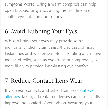
symptoms worse. Using a warm compress can help
open blocked oil glands along the lash line and
soothe eye irritation and redness.
6. Avoid Rubbing Your Eyes
While rubbing your eyes may provide some
momentary relief, it can cause the release of more
histamines and worsen symptoms. Finding alternative
means of relief, such as eye drops or compresses, is
more likely to provide long-lasting eye comfort.
7. Reduce Contact Lens Wear
If you wear contacts and suffer from
seasonal eye
allergies
, taking a break from lenses can significantly
improve the comfort of your vision. Wearing your