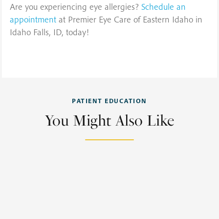
Are you experiencing eye allergies?
Schedule an
appointment
at Premier Eye Care of Eastern Idaho in
Idaho Falls, ID, today!
PATIENT EDUCATION
You Might Also Like