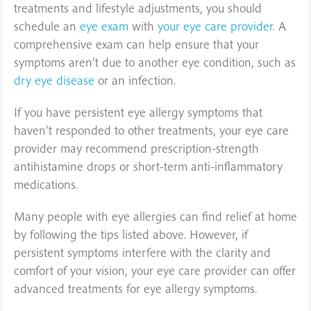
treatments and lifestyle adjustments, you should
schedule an
eye exam
with
your eye care provider
. A
comprehensive exam can help ensure that your
symptoms aren’t due to another eye condition, such as
dry eye disease
or an infection.
If you have persistent eye allergy symptoms that
haven’t responded to other treatments, your eye care
provider may recommend prescription-strength
antihistamine drops or short-term anti-inflammatory
medications.
Many people with eye allergies can find relief at home
by following the tips listed above. However, if
persistent symptoms interfere with the clarity and
comfort of your vision, your eye care provider can offer
advanced treatments for eye allergy symptoms.