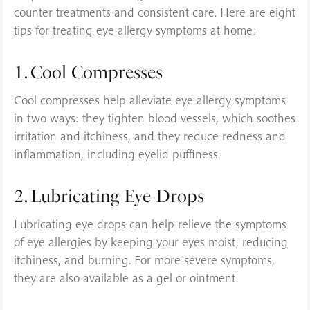
counter treatments and consistent care. Here are eight
tips for treating eye allergy symptoms at home:
1. Cool Compresses
Cool compresses help alleviate eye allergy symptoms
in two ways: they tighten blood vessels, which soothes
irritation and itchiness, and they reduce redness and
inflammation, including eyelid puffiness.
2. Lubricating Eye Drops
Lubricating eye drops can help relieve the symptoms
of eye allergies by keeping your eyes moist, reducing
itchiness, and burning. For more severe symptoms,
they are also available as a gel or ointment.