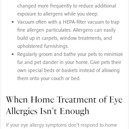
changed more frequently to reduce additional
exposure to allergens while you sleep.
Vacuum often with a HEPA-filter vacuum to trap
fine allergen particulates. Allergens can easily
build up in carpets, window treatments, and
upholstered furnishings.
Regularly groom and bathe your pets to minimize
fur and pet dander in your home. Give pets their
own special beds or baskets instead of allowing
them onto your couch or bed.
When Home Treatment of Eye
Allergies Isn't Enough
If your eye allergy symptoms don’t respond to home