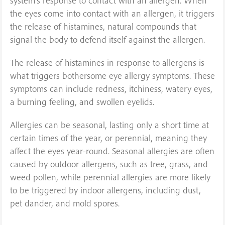
system’s response to contact with an allergen. When
the eyes come into contact with an allergen, it triggers
the release of histamines, natural compounds that
signal the body to defend itself against the allergen.
The release of histamines in response to allergens is
what triggers bothersome eye allergy symptoms. These
symptoms can include redness, itchiness, watery eyes,
a burning feeling, and swollen eyelids.
Allergies can be seasonal, lasting only a short time at
certain times of the year, or perennial, meaning they
affect the eyes year-round. Seasonal allergies are often
caused by outdoor allergens, such as tree, grass, and
weed pollen, while perennial allergies are more likely
to be triggered by indoor allergens, including dust,
pet dander, and mold spores.