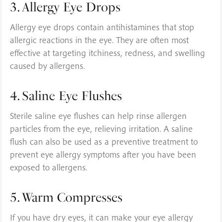
3. Allergy Eye Drops
Allergy eye drops contain antihistamines that stop
allergic reactions in the eye. They are often most
effective at targeting itchiness, redness, and swelling
caused by allergens.
4. Saline Eye Flushes
Sterile saline eye flushes can help rinse allergen
particles from the eye, relieving irritation. A saline
flush can also be used as a preventive treatment to
prevent eye allergy symptoms after you have been
exposed to allergens.
5. Warm Compresses
If you have dry eyes, it can make your eye allergy