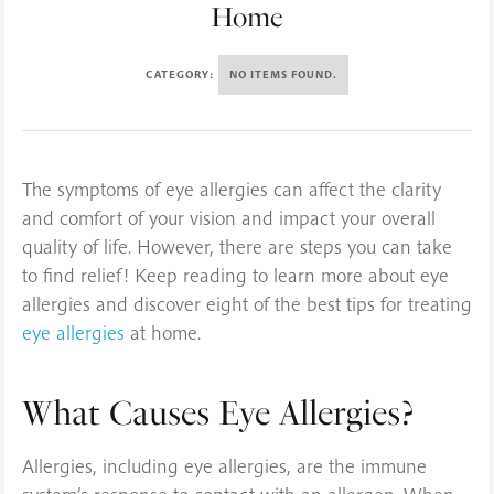
Home
CATEGORY:
NO ITEMS FOUND.
The symptoms of eye allergies can affect the clarity
and comfort of your vision and impact your overall
quality of life. However, there are steps you can take
to find relief! Keep reading to learn more about eye
allergies and discover eight of the best tips for treating
eye allergies
at home.
What Causes Eye Allergies?
Allergies, including eye allergies, are the immune