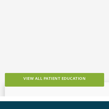
How To Find A Cataract Surgeon
In Idaho Falls
Apr 1, 2026
Category:
Cataracts
VIEW ALL PATIENT EDUCATION