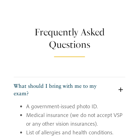
Frequently Asked
Questions
What should I bring with me to my
exam?
A government-issued photo ID.
Medical insurance (we do not accept VSP
or any other vision insurances).
List of allergies and health conditions.