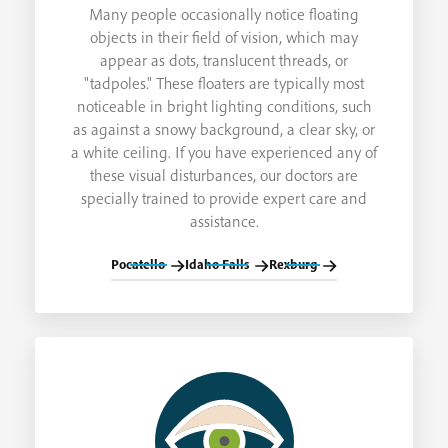
Many people occasionally notice floating
objects in their field of vision, which may
appear as dots, translucent threads, or
"tadpoles." These floaters are typically most
noticeable in bright lighting conditions, such
as against a snowy background, a clear sky, or
a white ceiling. If you have experienced any of
these visual disturbances, our doctors are
specially trained to provide expert care and
assistance.
Pocatello
Idaho Falls
Rexburg