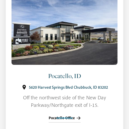
Pocatello, ID
5620 Harvest Springs Blvd Chubbuck, ID 83202
Off the northwest side of the New Day
Parkway/Northgate exit of I-15.
Pocatello Office