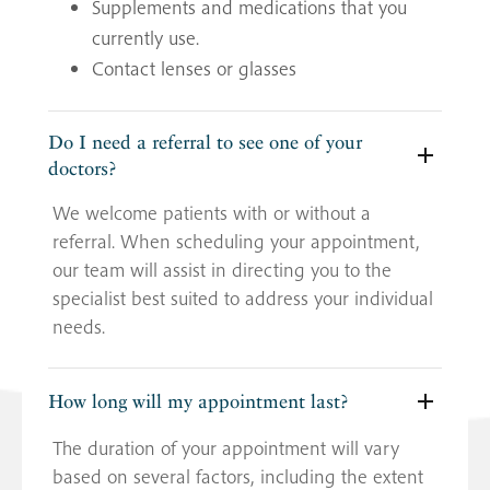
Supplements and medications that you
currently use.
Contact lenses or glasses
Do I need a referral to see one of your
doctors?
We welcome patients with or without a
referral. When scheduling your appointment,
our team will assist in directing you to the
specialist best suited to address your individual
needs.
How long will my appointment last?
The duration of your appointment will vary
based on several factors, including the extent