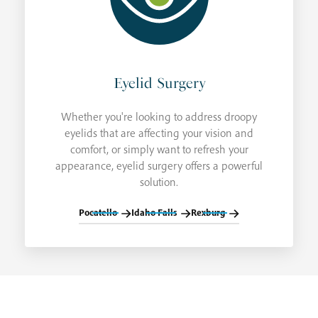
Eyelid Surgery
Whether you're looking to address droopy
eyelids that are affecting your vision and
comfort, or simply want to refresh your
appearance, eyelid surgery offers a powerful
solution.
Pocatello
Idaho Falls
Rexburg