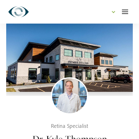
CONTACT US
Retina Specialist