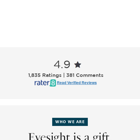
4.9
1,835 Ratings | 381 Comments
Read Verified Reviews
WHO WE ARE
Eyesight is a gift.