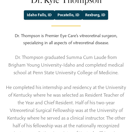
Dr. Kyle Thompson
Idaho Falls, ID
Pocatello, ID
Rexburg, ID
Dr. Thompson is Premier Eye Care’s vitreoretinal surgeon,
specializing in all aspects of vitreoretinal disease.
Dr. Thompson graduated Summa Cum Laude from
Brigham Young University-Idaho and completed medical
school at Penn State University College of Medicine.
He completed his internship and residency at the University
of Kentucky where he was selected as Resident Teacher of
the Year and Chief Resident. Half of his two-year
Vitreoretinal Surgical Fellowship was at the University of
Kentucky where he served as a clinical instructor. The other
half of his fellowship was at the nationally recognized