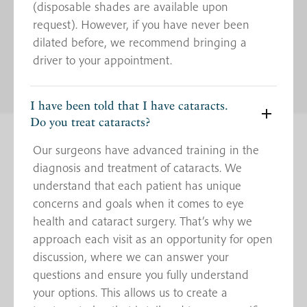
(disposable shades are available upon
request). However, if you have never been
dilated before, we recommend bringing a
driver to your appointment.
I have been told that I have cataracts.
Do you treat cataracts?
Our surgeons have advanced training in the
diagnosis and treatment of cataracts. We
understand that each patient has unique
concerns and goals when it comes to eye
health and cataract surgery. That’s why we
approach each visit as an opportunity for open
discussion, where we can answer your
questions and ensure you fully understand
your options. This allows us to create a