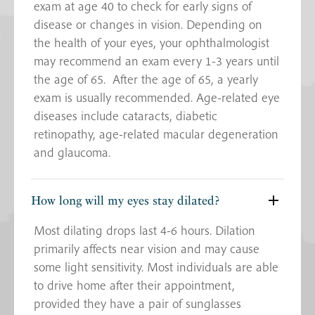
exam at age 40 to check for early signs of
disease or changes in vision. Depending on
the health of your eyes, your ophthalmologist
may recommend an exam every 1-3 years until
the age of 65. After the age of 65, a yearly
exam is usually recommended. Age-related eye
diseases include cataracts, diabetic
retinopathy, age-related macular degeneration
and glaucoma.
How long will my eyes stay dilated?
Most dilating drops last 4-6 hours. Dilation
primarily affects near vision and may cause
some light sensitivity. Most individuals are able
to drive home after their appointment,
provided they have a pair of sunglasses