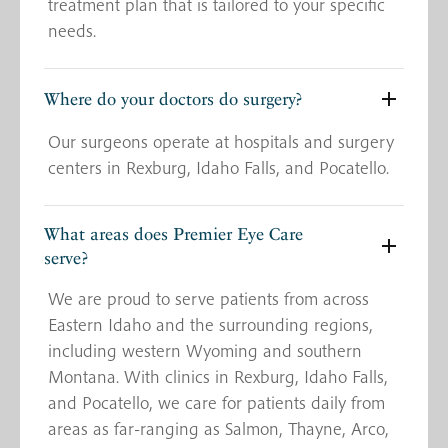
treatment plan that is tailored to your specific
needs.
Where do your doctors do surgery?
Our surgeons operate at hospitals and surgery
centers in Rexburg, Idaho Falls, and Pocatello.
What areas does Premier Eye Care
serve?
We are proud to serve patients from across
Eastern Idaho and the surrounding regions,
including western Wyoming and southern
Montana. With clinics in Rexburg, Idaho Falls,
and Pocatello, we care for patients daily from
areas as far-ranging as Salmon, Thayne, Arco,