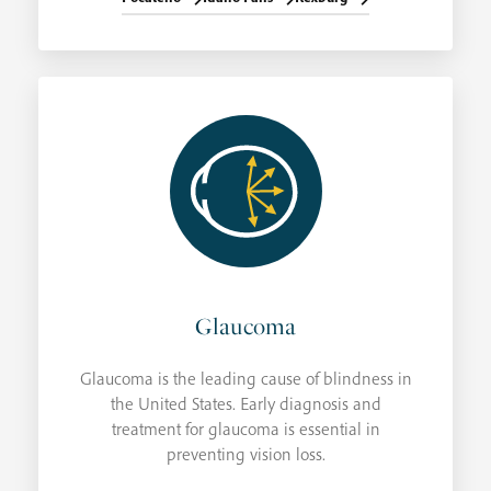
Glaucoma
Glaucoma is the leading cause of blindness in
the United States. Early diagnosis and
treatment for glaucoma is essential in
preventing vision loss.