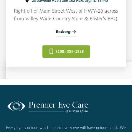
23 Sawtelle Ave Suite 102 Rexburg, ID 83440
Right off of Main Street West of HWY-20 across
from Valley Wide Country Store & Blister's BBQ.
Rexburg
(208) 359-1888
Every eye is unique which means every eye will have unique needs. We