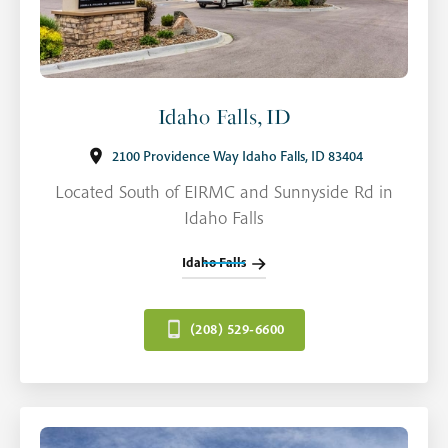
Idaho Falls, ID
2100 Providence Way Idaho Falls, ID 83404
Located South of EIRMC and Sunnyside Rd in
Idaho Falls
Idaho Falls
(208) 529-6600