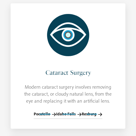
Cataract Surgery
Modern cataract surgery involves removing
the cataract, or cloudy natural lens, from the
eye and replacing it with an artificial lens.
Pocatello
Idaho Falls
Rexburg