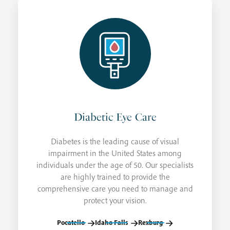
Diabetic Eye Care
Diabetes is the leading cause of visual
impairment in the United States among
individuals under the age of 50. Our specialists
are highly trained to provide the
comprehensive care you need to manage and
protect your vision.
Pocatello
Idaho Falls
Rexburg