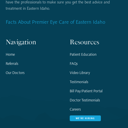
have the professionals to make sure you get the best advice and
treatment in Eastern Idaho.
Facts About Premier Eye Care of Eastern Idaho
Navigation
Resources
Home
Patient Education
Referrals
FAQs
Our Doctors
Video Library
Testimonials
Bill Pay/Patient Portal
Doctor Testimonials
Careers
WE'RE HIRING