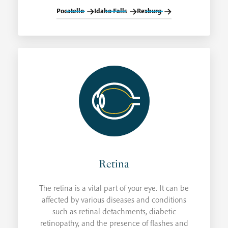
Pocatello
Idaho Falls
Rexburg
Retina
The retina is a vital part of your eye. It can be
affected by various diseases and conditions
such as retinal detachments, diabetic
retinopathy, and the presence of flashes and