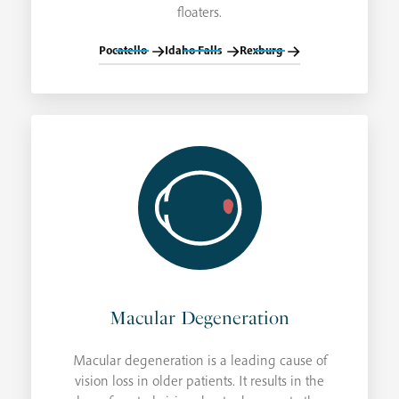
floaters.
Pocatello
Idaho Falls
Rexburg
Macular Degeneration
Macular degeneration is a leading cause of
vision loss in older patients. It results in the