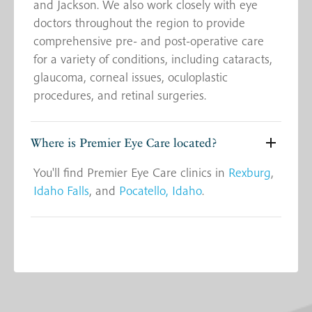
and Jackson. We also work closely with eye
doctors throughout the region to provide
comprehensive pre- and post-operative care
for a variety of conditions, including cataracts,
glaucoma, corneal issues, oculoplastic
procedures, and retinal surgeries.
Where is Premier Eye Care located?
You'll find Premier Eye Care clinics in
Rexburg
,
Idaho Falls
, and
Pocatello, Idaho
.