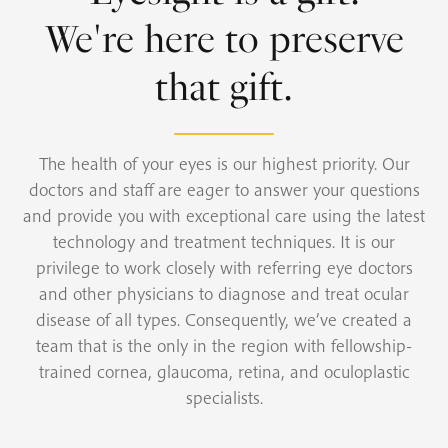
We're here to preserve
that gift.
The health of your eyes is our highest priority. Our
doctors and staff are eager to answer your questions
and provide you with exceptional care using the latest
technology and treatment techniques. It is our
privilege to work closely with referring eye doctors
and other physicians to diagnose and treat ocular
disease of all types. Consequently, we’ve created a
team that is the only in the region with fellowship-
trained cornea, glaucoma, retina, and oculoplastic
specialists.