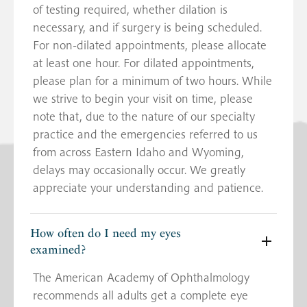
of testing required, whether dilation is
necessary, and if surgery is being scheduled.
For non-dilated appointments, please allocate
at least one hour. For dilated appointments,
please plan for a minimum of two hours. While
we strive to begin your visit on time, please
note that, due to the nature of our specialty
practice and the emergencies referred to us
from across Eastern Idaho and Wyoming,
delays may occasionally occur. We greatly
appreciate your understanding and patience.
How often do I need my eyes
examined?
The American Academy of Ophthalmology
recommends all adults get a complete eye