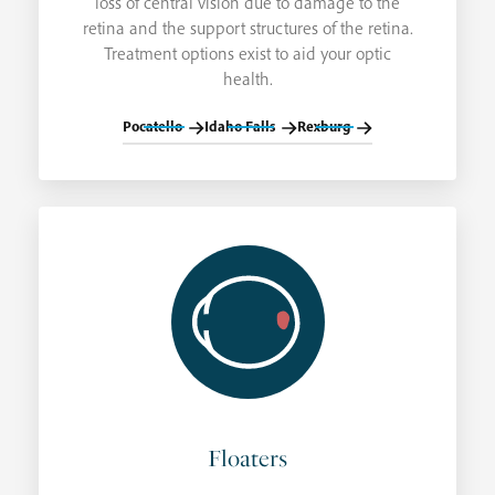
loss of central vision due to damage to the
retina and the support structures of the retina.
Treatment options exist to aid your optic
health.
Pocatello
Idaho Falls
Rexburg
Floaters