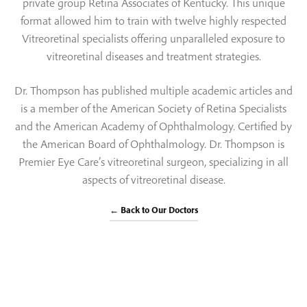
private group Retina Associates of Kentucky. This unique
format allowed him to train with twelve highly respected
Vitreoretinal specialists offering unparalleled exposure to
vitreoretinal diseases and treatment strategies.
Dr. Thompson has published multiple academic articles and
is a member of the American Society of Retina Specialists
and the American Academy of Ophthalmology. Certified by
the American Board of Ophthalmology. Dr. Thompson is
Premier Eye Care’s vitreoretinal surgeon, specializing in all
aspects of vitreoretinal disease.
← Back to Our Doctors