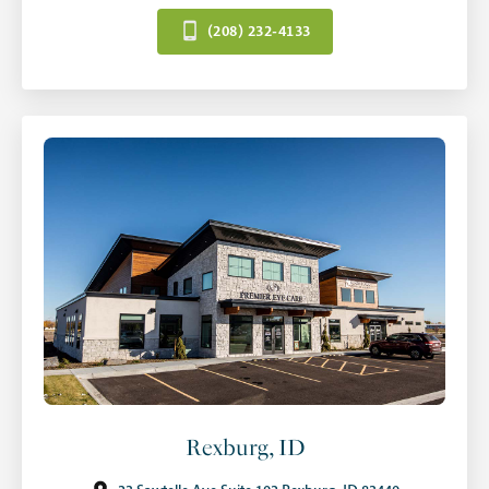
(208) 232-4133
Rexburg, ID