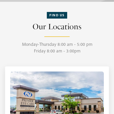
FIND US
Our Locations
Monday-Thursday 8:00 am - 5:00 pm
Friday 8:00 am - 3:00pm