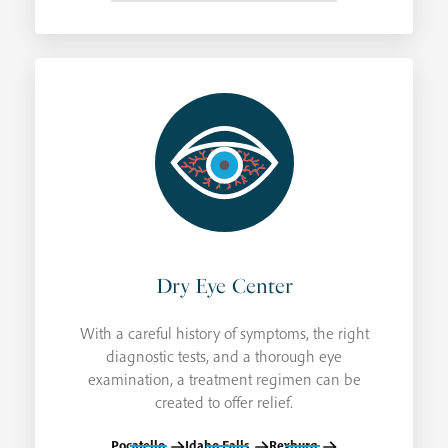
Dry Eye Center
With a careful history of symptoms, the right
diagnostic tests, and a thorough eye
examination, a treatment regimen can be
created to offer relief.
Pocatello
Idaho Falls
Rexburg