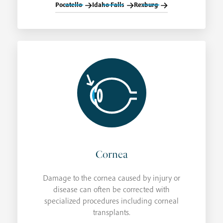
Pocatello
Idaho Falls
Rexburg
Cornea
Damage to the cornea caused by injury or
disease can often be corrected with
specialized procedures including corneal
transplants.