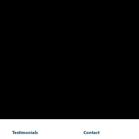
Testimonials
Contact