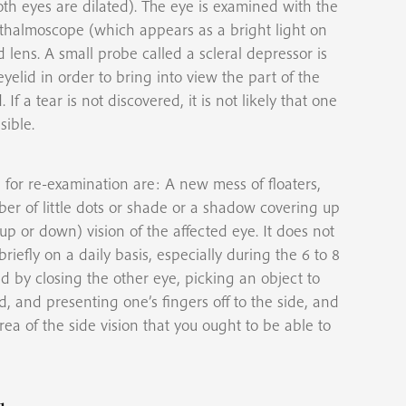
oth eyes are dilated). The eye is examined with the
hthalmoscope (which appears as a bright light on
lens. A small probe called a scleral depressor is
yelid in order to bring into view the part of the
If a tear is not discovered, it is not likely that one
sible.
for re-examination are: A new mess of floaters,
er of little dots or shade or a shadow covering up
 up or down) vision of the affected eye. It does not
riefly on a daily basis, especially during the 6 to 8
d by closing the other eye, picking an object to
d, and presenting one’s fingers off to the side, and
ea of the side vision that you ought to be able to