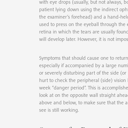
with eye drops (usually, but not always, b
patient lying down using the indirect op
the examiner’s forehead) and a hand-held 
used to press on the eyeball through the e
retina in which the tears are usually found. 
will develop later. However, it is not impos
Symptoms that should cause one to return 
especially if accompanied by a large numb
or severely disturbing part of the side (or
hurt to check the peripheral (side) vision b
week “danger period”. This is accomplishe
look at on the opposite wall straight ahea
above and below, to make sure that the ar
see is still working.