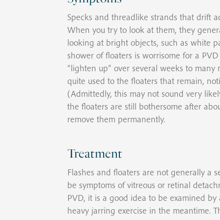
Specks and threadlike strands that drift acr
When you try to look at them, they genera
looking at bright objects, such as white pa
shower of floaters is worrisome for a PVD a
“lighten up” over several weeks to many m
quite used to the floaters that remain, no
(Admittedly, this may not sound very likel
the floaters are still bothersome after a
remove them permanently.
Treatment
Flashes and floaters are not generally a 
be symptoms of vitreous or retinal detach
PVD, it is a good idea to be examined by 
heavy jarring exercise in the meantime. T