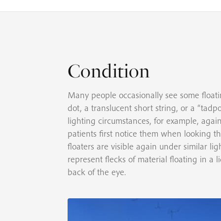
Condition
Many people occasionally see some floatin
dot, a translucent short string, or a “tadp
lighting circumstances, for example, again
patients first notice them when looking t
floaters are visible again under similar l
represent flecks of material floating in a 
back of the eye.
e