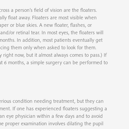
oss a person’s field of vision are the floaters.
lly float away. Floaters are most visible when
per or blue skies. A new floater, flashes, or
nd/or retinal tear. In most eyes, the floaters will
onths. In addition, most patients eventually get
ticing them only when asked to look for them.
y right now, but it almost always comes to pass.) If
bout 6 months, a simple surgery can be performed to
serious condition needing treatment, but they can
ment. If one has experienced floaters suggesting a
an eye physician within a few days and to avoid
he proper examination involves dilating the pupil