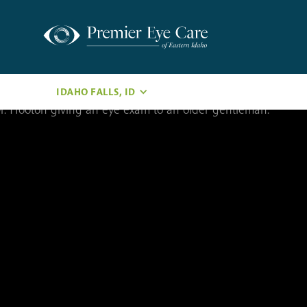
IDAHO FALLS, ID