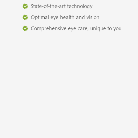
State-of-the-art technology
Optimal eye health and vision
Comprehensive eye care, unique to you