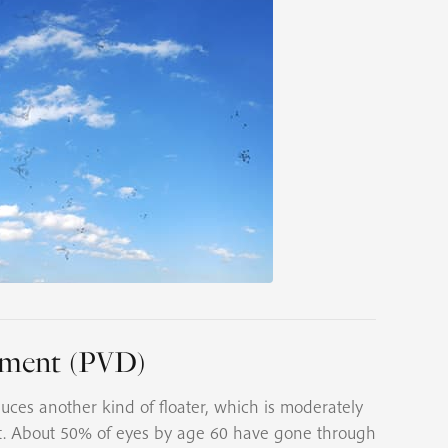
chment (PVD)
ces another kind of floater, which is moderately
t. About 50% of eyes by age 60 have gone through