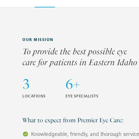
OUR MISSION
To provide the best possible eye
care for patients in Eastern Idaho
3
6+
LOCATIONS
EYE SPECIALISTS
What to expect from Premier Eye Care:
Knowledgeable, friendly, and thorough servic