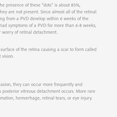
 the presence of these “dots” is about 85%,
 are not present. Since almost all of the retinal
ring from a PVD develop within 6 weeks of the
has had symptoms of a PVD for more than 6-8 weeks,
 worry of retinal detachment.
urface of the retina causing a scar to form called
vision.
asion, they can occur more frequently and
posterior vitreous detachment occurs. More rare
mmation, hemorrhage, retinal tears, or eye injury.