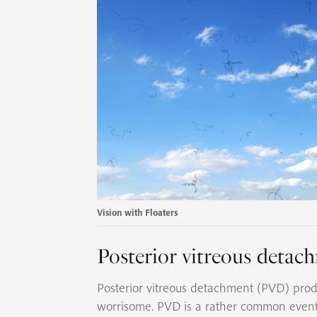
Vision with Floaters
Posterior vitreous deta
Posterior vitreous detachment (PVD) produ
worrisome. PVD is a rather common even