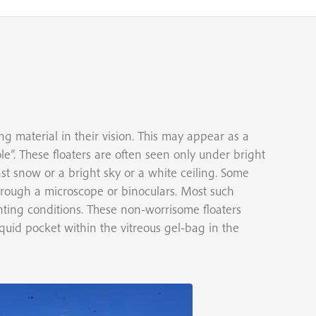
g material in their vision. This may appear as a
ole”. These floaters are often seen only under bright
st snow or a bright sky or a white ceiling. Some
hrough a microscope or binoculars. Most such
ighting conditions. These non-worrisome floaters
liquid pocket within the vitreous gel-bag in the