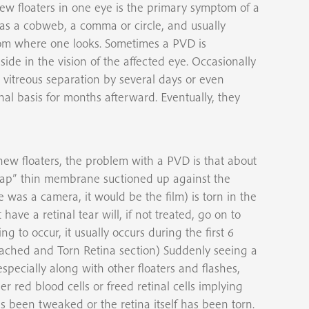
ew floaters in one eye is the primary symptom of a
 as a cobweb, a comma or circle, and usually
 from where one looks. Sometimes a PVD is
side in the vision of the affected eye. Occasionally
 vitreous separation by several days or even
al basis for months afterward. Eventually, they
ew floaters, the problem with a PVD is that about
rap” thin membrane suctioned up against the
e was a camera, it would be the film) is torn in the
have a retinal tear will, if not treated, go on to
ng to occur, it usually occurs during the first 6
etached and Torn Retina section) Suddenly seeing a
especially along with other floaters and flashes,
r red blood cells or freed retinal cells implying
as been tweaked or the retina itself has been torn.