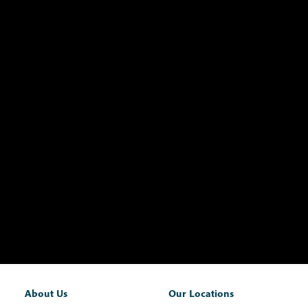
About Us
Our Locations