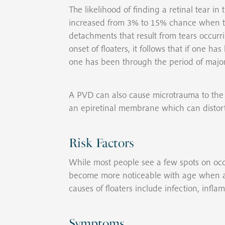
The likelihood of finding a retinal tear in
increased from 3% to 15% chance when they
detachments that result from tears occur
onset of floaters, it follows that if one 
one has been through the period of major
A PVD can also cause microtrauma to the s
an epiretinal membrane which can distort 
Risk Factors
While most people see a few spots on occ
become more noticeable with age when a 
causes of floaters include infection, infla
Symptoms