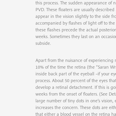
this process. The sudden appearance of n
PVD. These floaters are usually described
appear in the vision slightly to the side
accompanied by flashes of light off to the 
these flashes precede the actual posterior
weeks. Sometimes they last on an occasion
subside.
Apart from the nuisance of experiencing n
10% of the time the retina (the “Saran W
inside back part of the eyeball –if your ey
process. About 50 percent of the eyes that 
develop a retinal detachment. If this is goi
weeks from the onset of floaters. (See D
large number of tiny dots in one’s vision, 
increases the concern. These dots are eithe
that either a blood vessel on the retina h