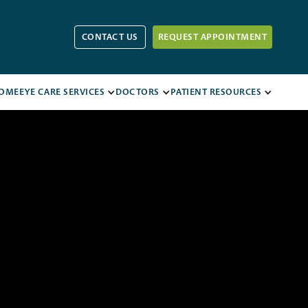
CONTACT US
REQUEST APPOINTMENT
OME
EYE CARE SERVICES
DOCTORS
PATIENT RESOURCES