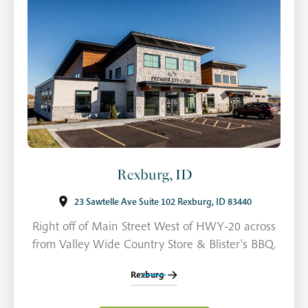
Rexburg, ID
23 Sawtelle Ave Suite 102 Rexburg, ID 83440
Right off of Main Street West of HWY-20 across
from Valley Wide Country Store & Blister's BBQ.
Rexburg