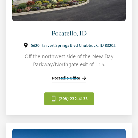
Pocatello, ID
5620 Harvest Springs Blvd Chubbuck, ID 83202
Off the northwest side of the New Day
Parkway/Northgate exit of I-15.
Pocatello Office
(208) 232-4133