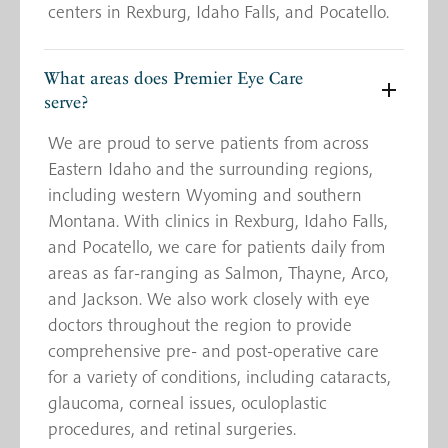
centers in Rexburg, Idaho Falls, and Pocatello.
What areas does Premier Eye Care
serve?
We are proud to serve patients from across
Eastern Idaho and the surrounding regions,
including western Wyoming and southern
Montana. With clinics in Rexburg, Idaho Falls,
and Pocatello, we care for patients daily from
areas as far-ranging as Salmon, Thayne, Arco,
and Jackson. We also work closely with eye
doctors throughout the region to provide
comprehensive pre- and post-operative care
for a variety of conditions, including cataracts,
glaucoma, corneal issues, oculoplastic
procedures, and retinal surgeries.