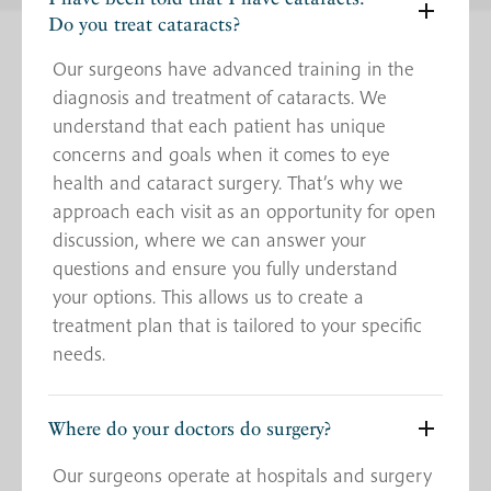
Do you treat cataracts?
Our surgeons have advanced training in the
diagnosis and treatment of cataracts. We
understand that each patient has unique
concerns and goals when it comes to eye
health and cataract surgery. That’s why we
approach each visit as an opportunity for open
discussion, where we can answer your
questions and ensure you fully understand
your options. This allows us to create a
treatment plan that is tailored to your specific
needs.
Where do your doctors do surgery?
Our surgeons operate at hospitals and surgery