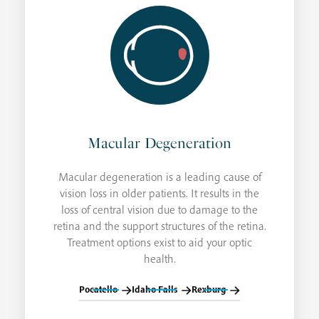
Macular Degeneration
Macular degeneration is a leading cause of
vision loss in older patients. It results in the
loss of central vision due to damage to the
retina and the support structures of the retina.
Treatment options exist to aid your optic
health.
Pocatello
Idaho Falls
Rexburg