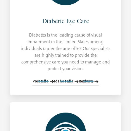
Diabetic Eye Care
Diabetes is the leading cause of visual
impairment in the United States among
individuals under the age of 50. Our specialists
are highly trained to provide the
comprehensive care you need to manage and
protect your vision.
Pocatello
Idaho Falls
Rexburg