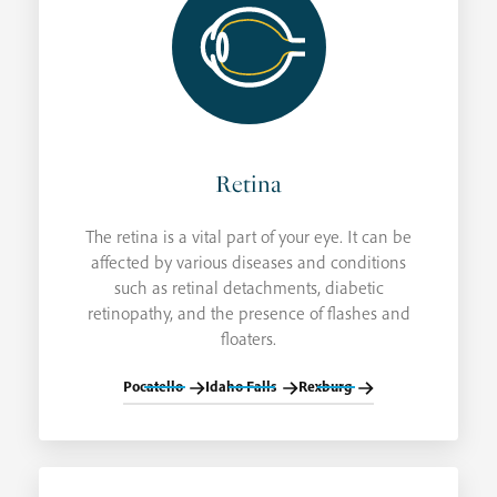
Retina
The retina is a vital part of your eye. It can be
affected by various diseases and conditions
such as retinal detachments, diabetic
retinopathy, and the presence of flashes and
floaters.
Pocatello
Idaho Falls
Rexburg