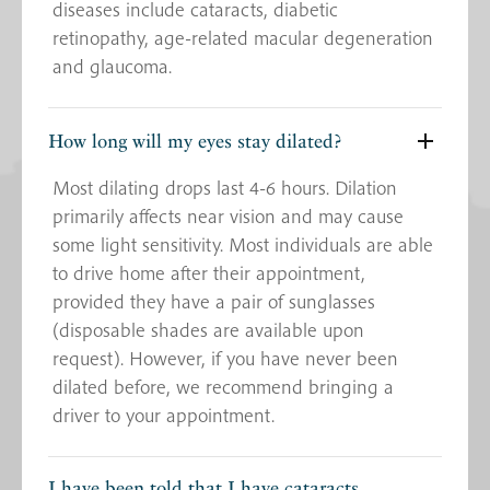
diseases include cataracts, diabetic
retinopathy, age-related macular degeneration
and glaucoma.
How long will my eyes stay dilated?
Most dilating drops last 4-6 hours. Dilation
primarily affects near vision and may cause
some light sensitivity. Most individuals are able
to drive home after their appointment,
provided they have a pair of sunglasses
(disposable shades are available upon
request). However, if you have never been
dilated before, we recommend bringing a
driver to your appointment.
I have been told that I have cataracts.