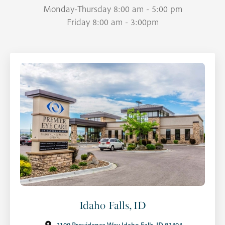
Monday-Thursday 8:00 am - 5:00 pm
Friday 8:00 am - 3:00pm
Idaho Falls, ID