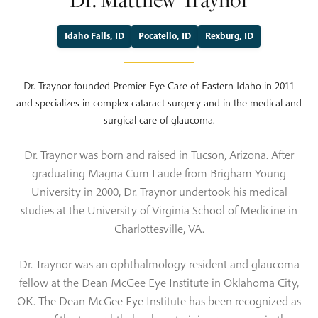
Dr. Matthew Traynor
Idaho Falls, ID
Pocatello, ID
Rexburg, ID
Dr. Traynor founded Premier Eye Care of Eastern Idaho in 2011
and specializes in complex cataract surgery and in the medical and
surgical care of glaucoma.
Dr. Traynor was born and raised in Tucson, Arizona. After
graduating Magna Cum Laude from Brigham Young
University in 2000, Dr. Traynor undertook his medical
studies at the University of Virginia School of Medicine in
Charlottesville, VA.
Dr. Traynor was an ophthalmology resident and glaucoma
fellow at the Dean McGee Eye Institute in Oklahoma City,
OK. The Dean McGee Eye Institute has been recognized as