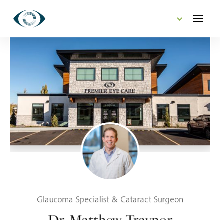
CONTACT US
Glaucoma Specialist & Cataract Surgeon