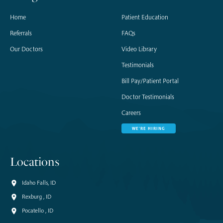
Home
Patient Education
Referrals
FAQs
Our Doctors
Video Library
Testimonials
Bill Pay/Patient Portal
Doctor Testimonials
Careers
WE'RE HIRING
Locations
Idaho Falls, ID
Rexburg , ID
Pocatello , ID