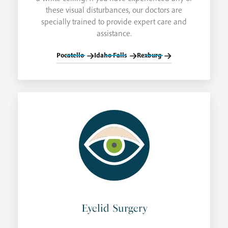
these visual disturbances, our doctors are
specially trained to provide expert care and
assistance.
Pocatello
Idaho Falls
Rexburg
Eyelid Surgery