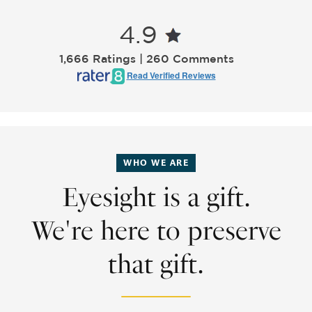
4.9
1,666 Ratings | 260 Comments
Read Verified Reviews
WHO WE ARE
Eyesight is a gift.
We're here to preserve
that gift.