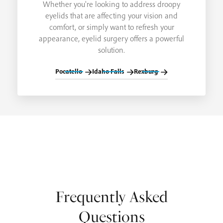
Whether you're looking to address droopy
eyelids that are affecting your vision and
comfort, or simply want to refresh your
appearance, eyelid surgery offers a powerful
solution.
Pocatello
Idaho Falls
Rexburg
Frequently Asked
Questions