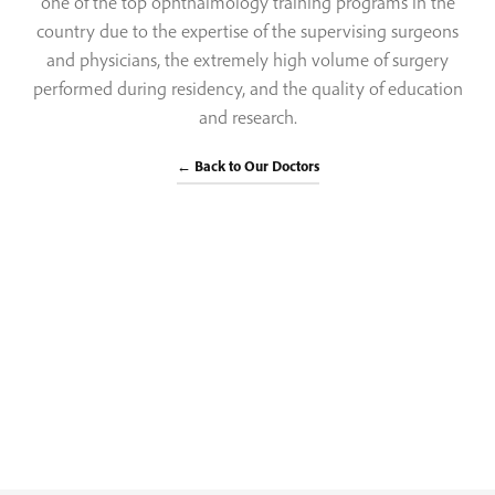
one of the top ophthalmology training programs in the
country due to the expertise of the supervising surgeons
and physicians, the extremely high volume of surgery
performed during residency, and the quality of education
and research.
← Back to Our Doctors