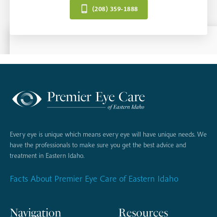
(208) 359-1888
Every eye is unique which means every eye will have unique needs. We
have the professionals to make sure you get the best advice and
treatment in Eastern Idaho.
Facts About Premier Eye Care of Eastern Idaho
Navigation
Resources