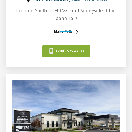
2100 Providence Way Idaho Falls, ID 83404
Located South of EIRMC and Sunnyside Rd in
Idaho Falls
Idaho Falls
(208) 529-6600