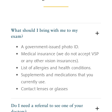
What should I bring with me to my
exam?
A government-issued photo ID.
Medical insurance (we do not accept VSP
or any other vision insurances).
List of allergies and health conditions.
Supplements and medications that you
currently use.
Contact lenses or glasses
Do I need a referral to see one of your
doctors?