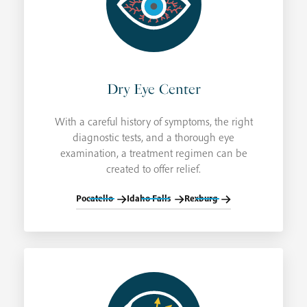
Dry Eye Center
With a careful history of symptoms, the right
diagnostic tests, and a thorough eye
examination, a treatment regimen can be
created to offer relief.
Pocatello
Idaho Falls
Rexburg