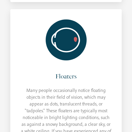
Floaters
Many people occasionally notice floating
objects in their field of vision, which may
appear as dots, translucent threads, or
"tadpoles." These floaters are typically most
noticeable in bright lighting conditions, such
as against a snowy background, a clear sky, or
a white ceiling. If you have experienced any of