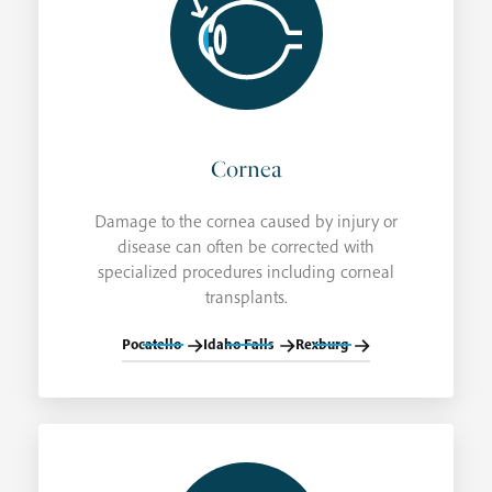
Cornea
Damage to the cornea caused by injury or
disease can often be corrected with
specialized procedures including corneal
transplants.
Pocatello
Idaho Falls
Rexburg