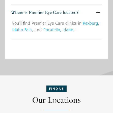
Where is Premier Eye Care located?
You'll find Premier Eye Care clinics in
Rexburg
,
Idaho Falls
, and
Pocatello, Idaho
.
FIND US
Our Locations