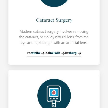
Cataract Surgery
Modern cataract surgery involves removing
the cataract, or cloudy natural lens, from the
eye and replacing it with an artificial lens.
Pocatello
Idaho Falls
Rexburg