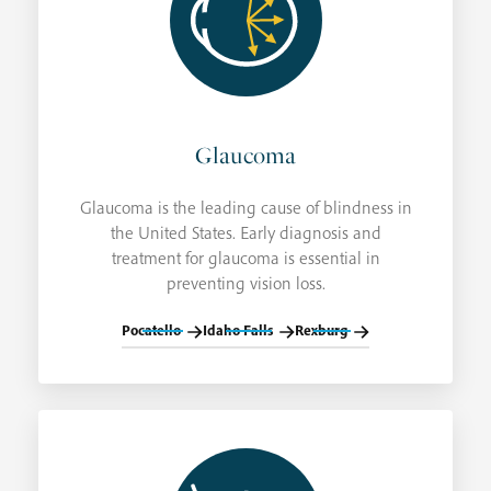
Glaucoma
Glaucoma is the leading cause of blindness in
the United States. Early diagnosis and
treatment for glaucoma is essential in
preventing vision loss.
Pocatello
Idaho Falls
Rexburg