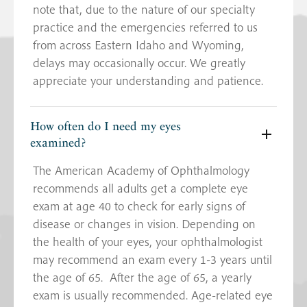
note that, due to the nature of our specialty
practice and the emergencies referred to us
from across Eastern Idaho and Wyoming,
delays may occasionally occur. We greatly
appreciate your understanding and patience.
How often do I need my eyes
examined?
The American Academy of Ophthalmology
recommends all adults get a complete eye
exam at age 40 to check for early signs of
disease or changes in vision. Depending on
the health of your eyes, your ophthalmologist
may recommend an exam every 1-3 years until
the age of 65. After the age of 65, a yearly
exam is usually recommended. Age-related eye