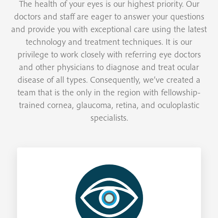
The health of your eyes is our highest priority. Our
doctors and staff are eager to answer your questions
and provide you with exceptional care using the latest
technology and treatment techniques. It is our
privilege to work closely with referring eye doctors
and other physicians to diagnose and treat ocular
disease of all types. Consequently, we’ve created a
team that is the only in the region with fellowship-
trained cornea, glaucoma, retina, and oculoplastic
specialists.