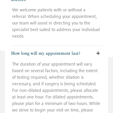
We welcome patients with or without a
referral. When scheduling your appointment,
our team will assist in directing you to the
specialist best suited to address your individual
needs.
How long will my appointment last?
The duration of your appointment will vary
based on several factors, including the extent
of testing required, whether dilation is
necessary, and if surgery is being scheduled.
For non-dilated appointments, please allocate
at least one hour. For dilated appointments,
please plan for a minimum of two hours. While
we strive to begin your visit on time, please